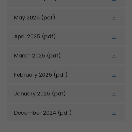
May 2025
(pdf)
April 2025
(pdf)
March 2025
(pdf)
February 2025
(pdf)
January 2025
(pdf)
December 2024
(pdf)