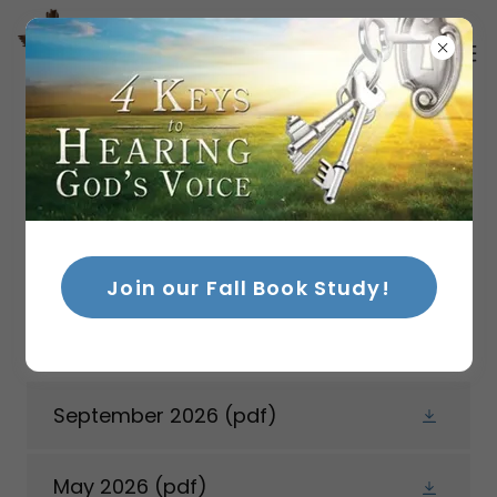
NEWSLETTERS
Stay up-to-date with stories, testimonials,
Join our Fall Book Study!
classes, and events! Sign up for our
newsletter below!
September 2026
(pdf)
May 2026
(pdf)