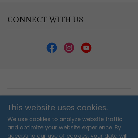
CONNECT WITH US
Copyright © 2018 Listen Love Pray Foundation - All
This website uses cookies.
Rights Reserved.
We use cookies to analyze website traffic
Powered by
and optimize your website experience. By
accepting our use of cookies, your data will