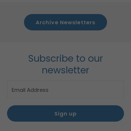
Archive Newsletters
Subscribe to our
newsletter
Email Address
Sign up