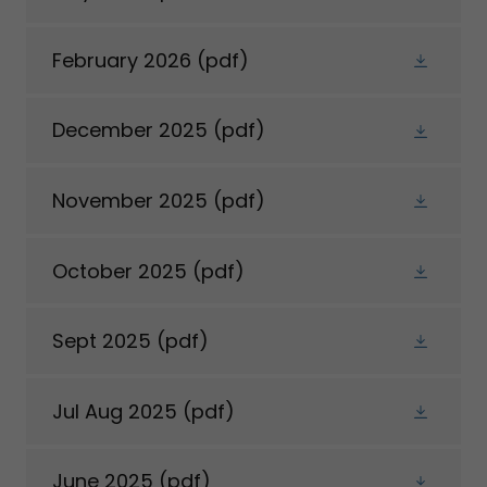
February 2026
(pdf)
December 2025
(pdf)
November 2025
(pdf)
October 2025
(pdf)
Sept 2025
(pdf)
Jul Aug 2025
(pdf)
June 2025
(pdf)