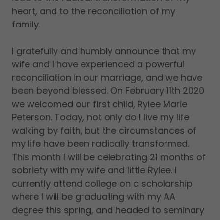
heart, and to the reconciliation of my
family.
I gratefully and humbly announce that my
wife and I have experienced a powerful
reconciliation in our marriage, and we have
been beyond blessed. On February 11th 2020
we welcomed our first child, Rylee Marie
Peterson. Today, not only do I live my life
walking by faith, but the circumstances of
my life have been radically transformed.
This month I will be celebrating 21 months of
sobriety with my wife and little Rylee. I
currently attend college on a scholarship
where I will be graduating with my AA
degree this spring, and headed to seminary