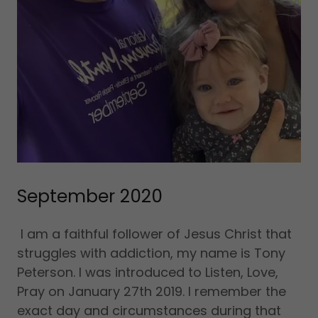
September 2020
I am a faithful follower of Jesus Christ that
struggles with addiction, my name is Tony
Peterson. I was introduced to Listen, Love,
Pray on January 27th 2019. I remember the
exact day and circumstances during that