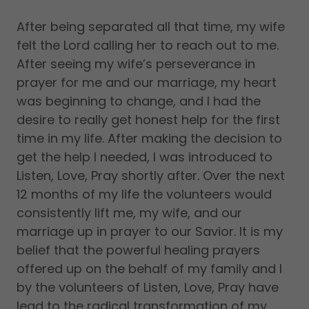
After being separated all that time, my wife
felt the Lord calling her to reach out to me.
After seeing my wife’s perseverance in
prayer for me and our marriage, my heart
was beginning to change, and I had the
desire to really get honest help for the first
time in my life. After making the decision to
get the help I needed, I was introduced to
Listen, Love, Pray shortly after. Over the next
12 months of my life the volunteers would
consistently lift me, my wife, and our
marriage up in prayer to our Savior. It is my
belief that the powerful healing prayers
offered up on the behalf of my family and I
by the volunteers of Listen, Love, Pray have
lead to the radical transformation of my