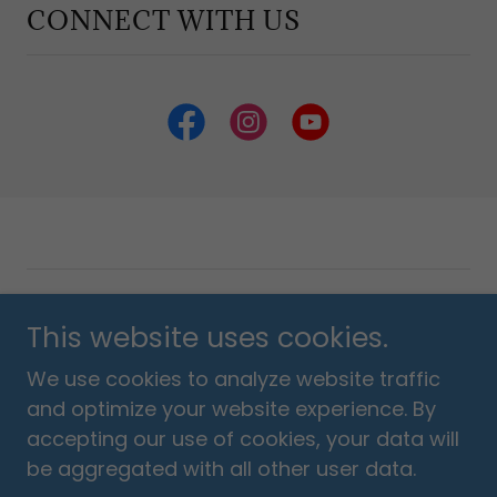
CONNECT WITH US
Copyright © 2018 Listen Love Pray Foundation - All
This website uses cookies.
Rights Reserved.
We use cookies to analyze website traffic
Powered by
and optimize your website experience. By
accepting our use of cookies, your data will
be aggregated with all other user data.
Privacy & Terms