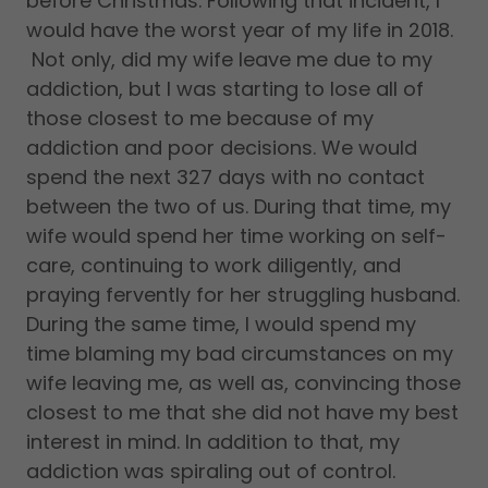
before Christmas. Following that incident, I
would have the worst year of my life in 2018.
Not only, did my wife leave me due to my
addiction, but I was starting to lose all of
those closest to me because of my
addiction and poor decisions. We would
spend the next 327 days with no contact
between the two of us. During that time, my
wife would spend her time working on self-
care, continuing to work diligently, and
praying fervently for her struggling husband.
During the same time, I would spend my
time blaming my bad circumstances on my
wife leaving me, as well as, convincing those
closest to me that she did not have my best
interest in mind. In addition to that, my
addiction was spiraling out of control.