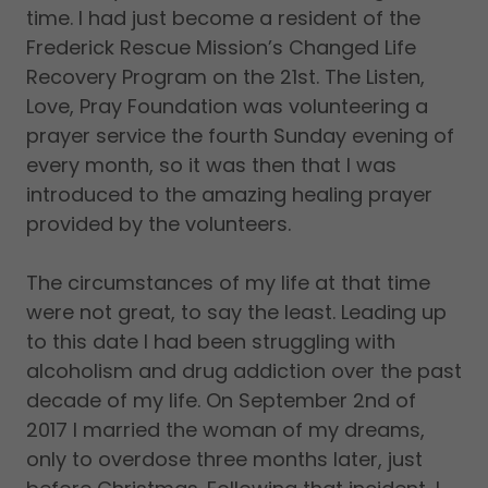
time. I had just become a resident of the
Frederick Rescue Mission’s Changed Life
Recovery Program on the 21st. The Listen,
Love, Pray Foundation was volunteering a
prayer service the fourth Sunday evening of
every month, so it was then that I was
introduced to the amazing healing prayer
provided by the volunteers.
The circumstances of my life at that time
were not great, to say the least. Leading up
to this date I had been struggling with
alcoholism and drug addiction over the past
decade of my life. On September 2nd of
2017 I married the woman of my dreams,
only to overdose three months later, just