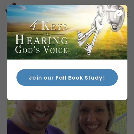
Join our Fall Book Study!