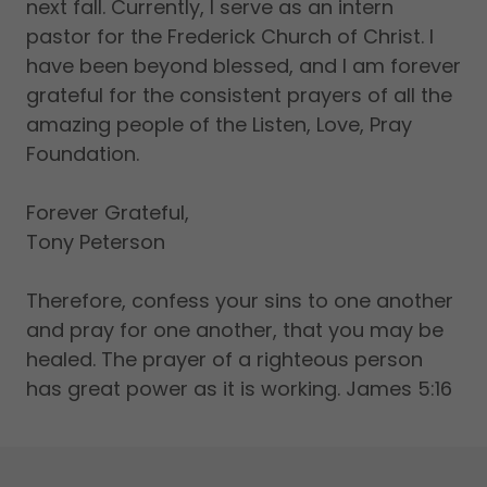
next fall. Currently, I serve as an intern
pastor for the Frederick Church of Christ. I
have been beyond blessed, and I am forever
grateful for the consistent prayers of all the
amazing people of the Listen, Love, Pray
Foundation.
Forever Grateful,
Tony Peterson
Therefore, confess your sins to one another
and pray for one another, that you may be
healed. The prayer of a righteous person
has great power as it is working. James 5:16